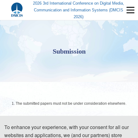
2026 3rd International Conference on Digital Media,
Communication and Information Systems (DMCIS
2026)
Submission
1. The submitted papers must not be under consideration elsewhere.
2. Please send the full paper (Word+PDF) to Submission System.
To enhance your experience, with your consent for all our
Submission System (Chinese)
websites and applications, we (and our partners) store