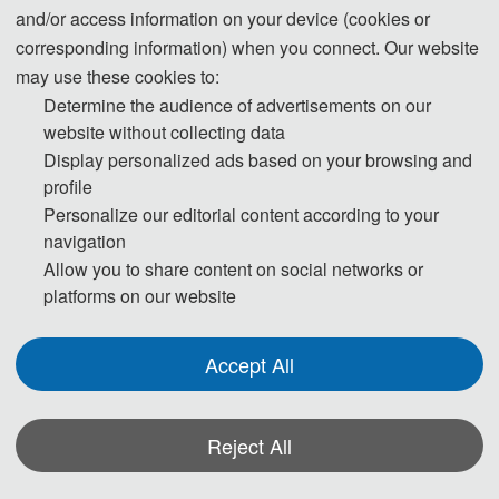
and/or access information on your device (cookies or
Submission System (English)
corresponding information) when you connect. Our website
may use these cookies to:
Determine the audience of advertisements on our
3. Please submit the full paper if you need both presentation and
website without collecting data
publication.
Display personalized ads based on your browsing and
profile
4. Please submit the abstract only, if you just want to make presentations.
Personalize our editorial content according to your
navigation
5. Templates Download.
Allow you to share content on social networks or
platforms on our website
download
Accept All
6. Should you have any questions, or you need any materials in English,
please contact us.
Reject All