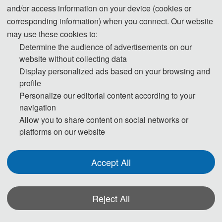
and/or access information on your device (cookies or
corresponding information) when you connect. Our website
may use these cookies to:
Determine the audience of advertisements on our
website without collecting data
Display personalized ads based on your browsing and
profile
Personalize our editorial content according to your
navigation
Allow you to share content on social networks or
platforms on our website
Accept All
数字媒体、通信与信息系统国际学术会议(DMCIS 2024）在热烈的学术氛围
中圆满落下帷幕。本次大会汇聚了全球范围内的顶尖学者、行业领袖及创新
实践者，共同围绕数字媒体、通信与信息系统的最新理论、关键技术与应用
Reject All
实践展开深入研讨，为全球信息技术领域描绘出一幅未来发展的壮丽图景。
2024 International Conference on Digital Media, Communication and