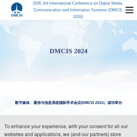
2026 3rd International Conference on Digital Media,
Communication and Information Systems (DMCIS
2026)
DMCIS 2024
数字媒体、通信与信息系统国际学术会议(DMCIS 20
2
4
）成功举办
2024 International Conference on Digital Media, Communication and
To enhance your experience, with your consent for all our
Information Systems
Successfully Held
websites and applications, we (and our partners) store