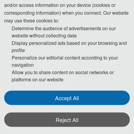
and/or access information on your device (cookies or
corresponding information) when you connect. Our website
may use these cookies to:
Determine the audience of advertisements on our
website without collecting data
Display personalized ads based on your browsing and
profile
2025 2nd International Conference on Digital Media,
Personalize our editorial content according to your
Communication and Information Systems（DMCIS 2025）
navigation
Allow you to share content on social networks or
platforms on our website
The 2025 2nd International Conference on Digital Media,
Communication and Information Systems（DMCIS 2025) was
Accept All
successfully concluded in Nanjing, China, where it was held from June 20
to 22. The conference gathered experts and scholars from multiple
Reject All
countries worldwide, engaging in profound academic exchanges and
intellectual discussions around cutting-edge topics such as digital media