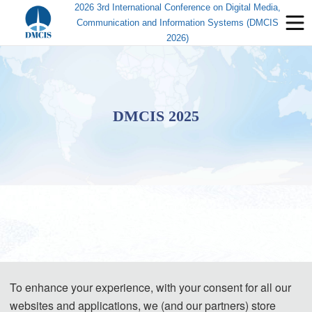
2026 3rd International Conference on Digital Media,
Communication and Information Systems (DMCIS
2026)
DMCIS 2025
To enhance your experience, with your consent for all our
websites and applications, we (and our partners) store